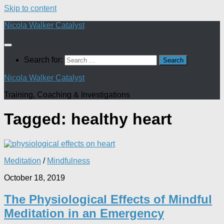
Skip to content
Nicola Walker Catalyst
Search for:
Nicola Walker Catalyst
Training, Coaching & Investigations
Tagged:
healthy heart
Meditation
/
Mindfulness
October 18, 2019
The Physiological Effects of Mindful
Meditation in an Emergency