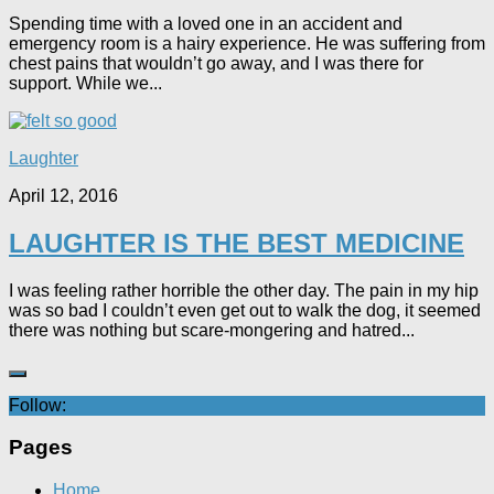
Spending time with a loved one in an accident and
emergency room is a hairy experience. He was suffering from
chest pains that wouldn’t go away, and I was there for
support. While we...
Laughter
April 12, 2016
LAUGHTER IS THE BEST MEDICINE
I was feeling rather horrible the other day. The pain in my hip
was so bad I couldn’t even get out to walk the dog, it seemed
there was nothing but scare-mongering and hatred...
Follow:
Pages
Home