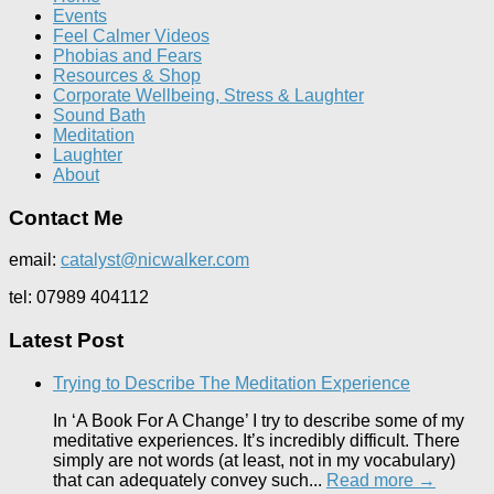
Events
Feel Calmer Videos
Phobias and Fears
Resources & Shop
Corporate Wellbeing, Stress & Laughter
Sound Bath
Meditation
Laughter
About
Contact Me
email:
catalyst@nicwalker.com
tel: 07989 404112
Latest Post
Trying to Describe The Meditation Experience
In ‘A Book For A Change’ I try to describe some of my
meditative experiences. It’s incredibly difficult. There
simply are not words (at least, not in my vocabulary)
that can adequately convey such...
Read more →