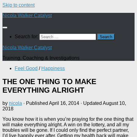
Skip to content
Nicola Walker Catalyst
Search for:
Nicola Walker Catalyst
Training, Coaching & Investigations
Feel Good
/
Happiness
THE ONE THING TO MAKE
EVERYTHING ALRIGHT
by
nicola
· Published
April 16, 2014
· Updated
August 10,
2018
You know how it is when you’re praying for the one thing that
will make everything alright. A win on the lottery, and all my
troubles will be gone. If I could only find the perfect partner,
I’d live happily ever after. Getting my health back will make