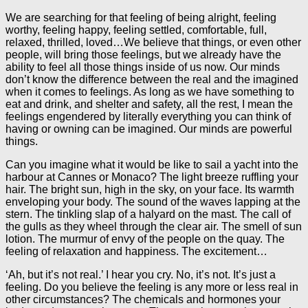
We are searching for that feeling of being alright, feeling
worthy, feeling happy, feeling settled, comfortable, full,
relaxed, thrilled, loved…We believe that things, or even other
people, will bring those feelings, but we already have the
ability to feel all those things inside of us now. Our minds
don’t know the difference between the real and the imagined
when it comes to feelings. As long as we have something to
eat and drink, and shelter and safety, all the rest, I mean the
feelings engendered by literally everything you can think of
having or owning can be imagined. Our minds are powerful
things.
Can you imagine what it would be like to sail a yacht into the
harbour at Cannes or Monaco? The light breeze ruffling your
hair. The bright sun, high in the sky, on your face. Its warmth
enveloping your body. The sound of the waves lapping at the
stern. The tinkling slap of a halyard on the mast. The call of
the gulls as they wheel through the clear air. The smell of sun
lotion. The murmur of envy of the people on the quay. The
feeling of relaxation and happiness. The excitement…
‘Ah, but it’s not real.’ I hear you cry. No, it’s not. It’s just a
feeling. Do you believe the feeling is any more or less real in
other circumstances? The chemicals and hormones your