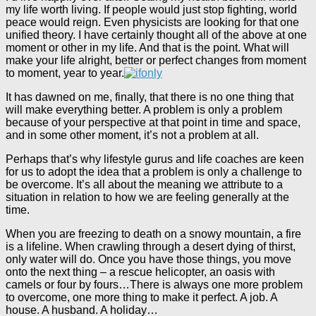
my life worth living. If people would just stop fighting, world
peace would reign. Even physicists are looking for that one
unified theory. I have certainly thought all of the above at one
moment or other in my life. And that is the point. What will
make your life alright, better or perfect changes from moment
to moment, year to year.
It has dawned on me, finally, that there is no one thing that
will make everything better. A problem is only a problem
because of your perspective at that point in time and space,
and in some other moment, it’s not a problem at all.
Perhaps that’s why lifestyle gurus and life coaches are keen
for us to adopt the idea that a problem is only a challenge to
be overcome. It’s all about the meaning we attribute to a
situation in relation to how we are feeling generally at the
time.
When you are freezing to death on a snowy mountain, a fire
is a lifeline. When crawling through a desert dying of thirst,
only water will do. Once you have those things, you move
onto the next thing – a rescue helicopter, an oasis with
camels or four by fours…There is always one more problem
to overcome, one more thing to make it perfect. A job. A
house. A husband. A holiday…