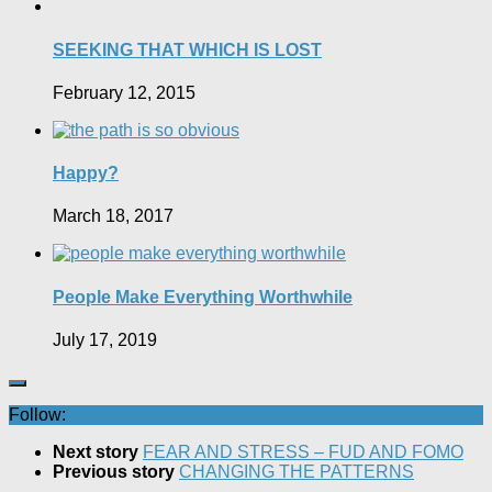
SEEKING THAT WHICH IS LOST
February 12, 2015
Happy?
March 18, 2017
People Make Everything Worthwhile
July 17, 2019
Follow:
Next story
FEAR AND STRESS – FUD AND FOMO
Previous story
CHANGING THE PATTERNS