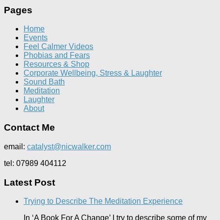
Pages
Home
Events
Feel Calmer Videos
Phobias and Fears
Resources & Shop
Corporate Wellbeing, Stress & Laughter
Sound Bath
Meditation
Laughter
About
Contact Me
email:
catalyst@nicwalker.com
tel: 07989 404112
Latest Post
Trying to Describe The Meditation Experience
In ‘A Book For A Change’ I try to describe some of my