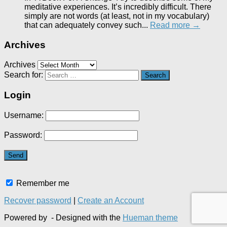
meditative experiences. It’s incredibly difficult. There
simply are not words (at least, not in my vocabulary)
that can adequately convey such...
Read more →
Archives
Archives
Search for:
Login
Username:
Password:
Remember me
Recover password
|
Create an Account
Powered by
- Designed with the
Hueman theme