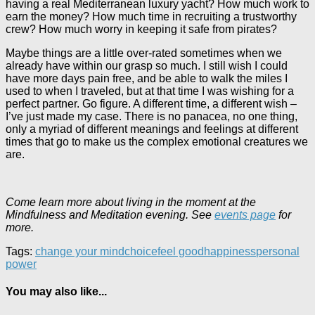
having a real Mediterranean luxury yacht? How much work to
earn the money? How much time in recruiting a trustworthy
crew? How much worry in keeping it safe from pirates?
Maybe things are a little over-rated sometimes when we
already have within our grasp so much. I still wish I could
have more days pain free, and be able to walk the miles I
used to when I traveled, but at that time I was wishing for a
perfect partner. Go figure. A different time, a different wish –
I’ve just made my case. There is no panacea, no one thing,
only a myriad of different meanings and feelings at different
times that go to make us the complex emotional creatures we
are.
Come learn more about living in the moment at the
Mindfulness and Meditation evening. See
events page
for
more.
Tags:
change your mind
choice
feel good
happiness
personal
power
You may also like...