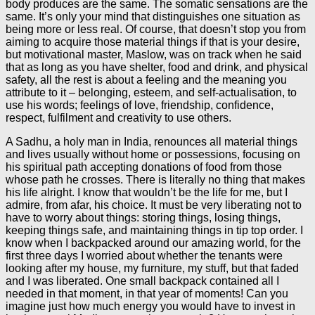
body produces are the same. The somatic sensations are the
same. It’s only your mind that distinguishes one situation as
being more or less real. Of course, that doesn’t stop you from
aiming to acquire those material things if that is your desire,
but motivational master, Maslow, was on track when he said
that as long as you have shelter, food and drink, and physical
safety, all the rest is about a feeling and the meaning you
attribute to it – belonging, esteem, and self-actualisation, to
use his words; feelings of love, friendship, confidence,
respect, fulfilment and creativity to use others.
A Sadhu, a holy man in India, renounces all material things
and lives usually without home or possessions, focusing on
his spiritual path accepting donations of food from those
whose path he crosses. There is literally no thing that makes
his life alright. I know that wouldn’t be the life for me, but I
admire, from afar, his choice. It must be very liberating not to
have to worry about things: storing things, losing things,
keeping things safe, and maintaining things in tip top order. I
know when I backpacked around our amazing world, for the
first three days I worried about whether the tenants were
looking after my house, my furniture, my stuff, but that faded
and I was liberated. One small backpack contained all I
needed in that moment, in that year of moments! Can you
imagine just how much energy you would have to invest in